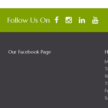
Follow Us On
Our Facebook Page
H
M
T
W
T
F
S