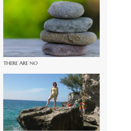
THERE ARE NO