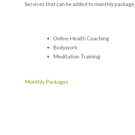
Services that can be added to monthly package
Online Health Coaching
Bodywork
Meditation Training
Post
Monthly Packages
navigation