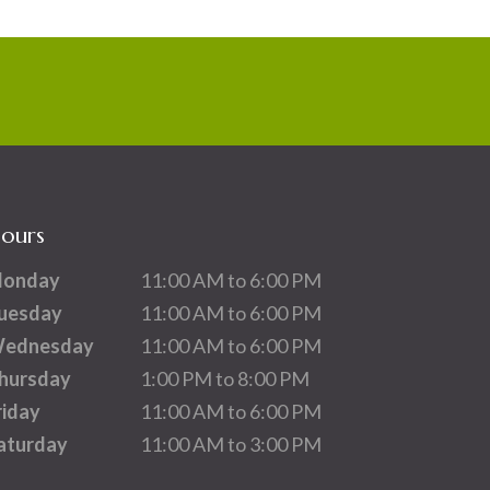
ours
onday
11:00 AM to 6:00 PM
uesday
11:00 AM to 6:00 PM
ednesday
11:00 AM to 6:00 PM
hursday
1:00 PM to 8:00 PM
riday
11:00 AM to 6:00 PM
aturday
11:00 AM to 3:00 PM