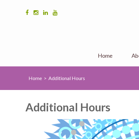
Home
Ab
Home
>
Additional Hours
Additional Hours