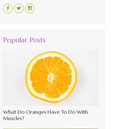
Popular Posts
What Do Oranges Have To Do With
Muscles?