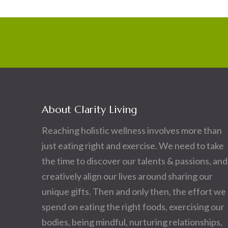
About Clarity Living
Reaching holistic wellness involves more than
just eating right and exercise. We need to take
the time to discover our talents & passions, and
creatively align our lives around sharing our
unique gifts. Then and only then, the effort we
spend on eating the right foods, exercising our
bodies, being mindful, nurturing relationships,