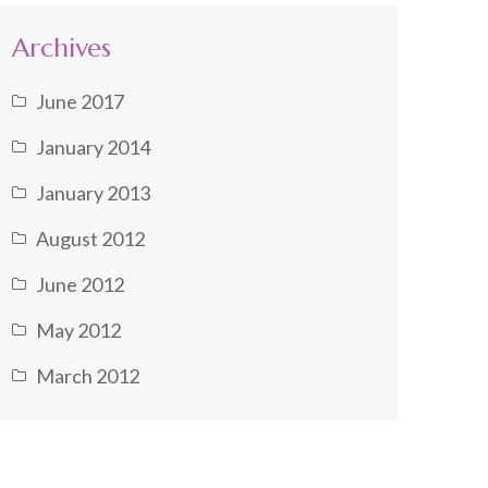
Archives
June 2017
January 2014
January 2013
August 2012
June 2012
May 2012
March 2012