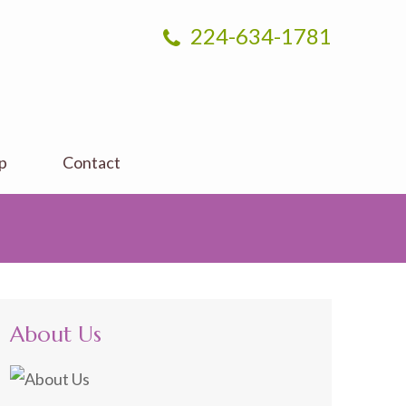
224-634-1781
p
Contact
About Us