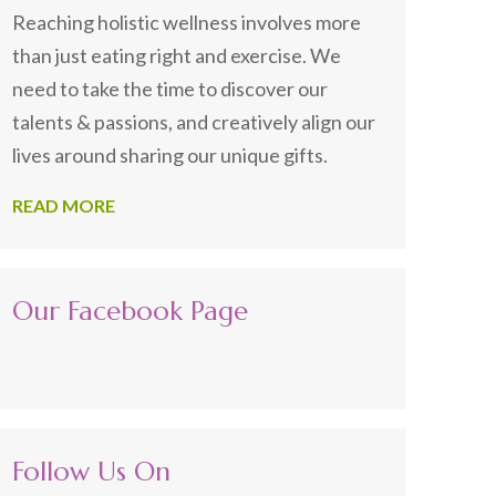
Reaching holistic wellness involves more
than just eating right and exercise. We
need to take the time to discover our
talents & passions, and creatively align our
lives around sharing our unique gifts.
READ MORE
Our Facebook Page
Follow Us On