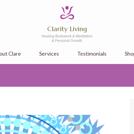
Clarity Living
Healing Bodywork & Meditation
& Personal Growth
out Clare
Services
Testimonials
Sho