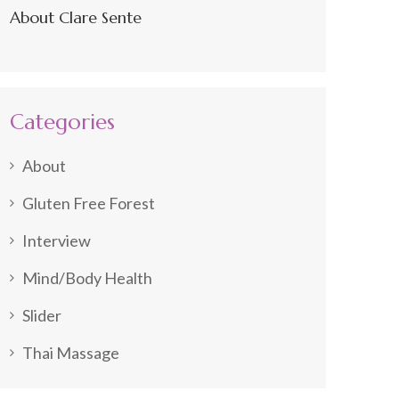
About Clare Sente
Categories
About
Gluten Free Forest
Interview
Mind/Body Health
Slider
Thai Massage