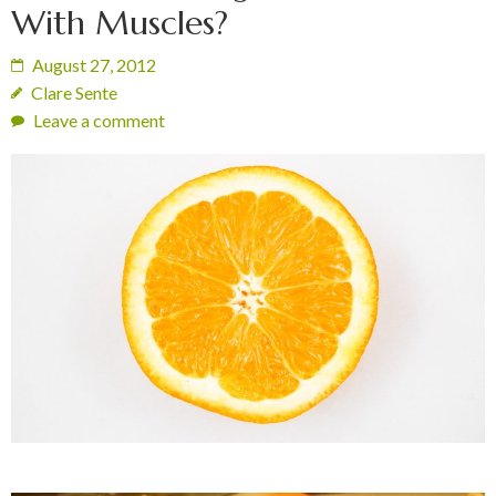
With Muscles?
August 27, 2012
Clare Sente
Leave a comment