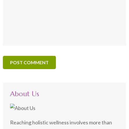
About Us
Reaching holistic wellness involves more than