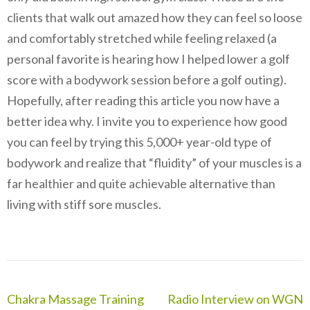
clients that walk out amazed how they can feel so loose
and comfortably stretched while feeling relaxed (a
personal favorite is hearing how I helped lower a golf
score with a bodywork session before a golf outing).
Hopefully, after reading this article you now have a
better idea why. I invite you to experience how good
you can feel by trying this 5,000+ year-old type of
bodywork and realize that “fluidity” of your muscles is a
far healthier and quite achievable alternative than
living with stiff sore muscles.
Post
Chakra Massage Training
Radio Interview on WGN