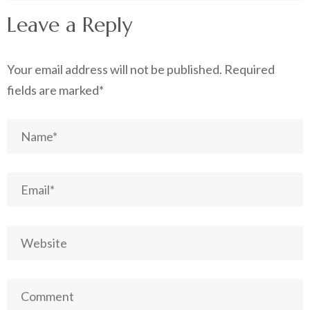
Leave a Reply
Your email address will not be published.
Required
fields are marked
*