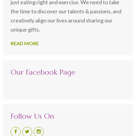
just eating right and exercise. We need to take
the time to discover our talents & passions, and
creatively align our lives around sharing our
unique gifts.
READ MORE
Our Facebook Page
Follow Us On