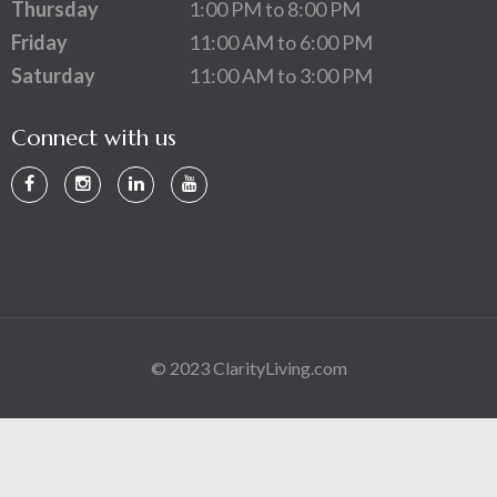
Thursday
1:00 PM to 8:00 PM
Friday
11:00 AM to 6:00 PM
Saturday
11:00 AM to 3:00 PM
Connect with us
© 2023 ClarityLiving.com