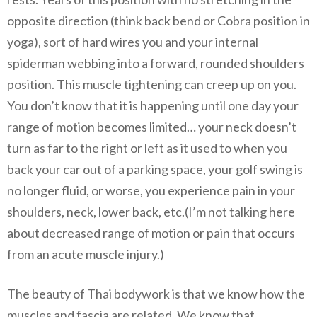
opposite direction (think back bend or Cobra position in
yoga), sort of hard wires you and your internal
spiderman webbing into a forward, rounded shoulders
position. This muscle tightening can creep up on you.
You don’t know that it is happening until one day your
range of motion becomes limited… your neck doesn’t
turn as far to the right or left as it used to when you
back your car out of a parking space, your golf swing is
no longer fluid, or worse, you experience pain in your
shoulders, neck, lower back, etc.(I’m not talking here
about decreased range of motion or pain that occurs
from an acute muscle injury.)
The beauty of Thai bodywork is that we know how the
muscles and fascia are related. We know that