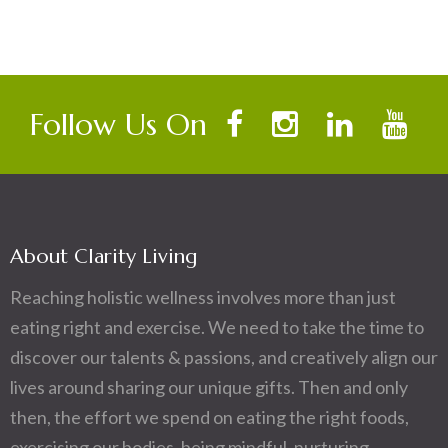
Follow Us On
About Clarity Living
Reaching holistic wellness involves more than just
eating right and exercise. We need to take the time to
discover our talents & passions, and creatively align our
lives around sharing our unique gifts. Then and only
then, the effort we spend on eating the right foods,
exercising our bodies, being mindful, nurturing