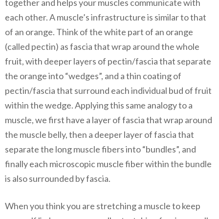
together and helps your muscles communicate with
each other. A muscle’s infrastructure is similar to that
of an orange. Think of the white part of an orange
(called pectin) as fascia that wrap around the whole
fruit, with deeper layers of pectin/fascia that separate
the orange into “wedges”, and a thin coating of
pectin/fascia that surround each individual bud of fruit
within the wedge. Applying this same analogy to a
muscle, we first have a layer of fascia that wrap around
the muscle belly, then a deeper layer of fascia that
separate the long muscle fibers into “bundles”, and
finally each microscopic muscle fiber within the bundle
is also surrounded by fascia.
When you think you are stretching a muscle to keep