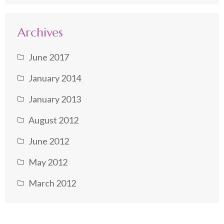
Archives
June 2017
January 2014
January 2013
August 2012
June 2012
May 2012
March 2012