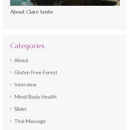
About Clare Sente
Categories
About
Gluten Free Forest
Interview
Mind/Body Health
Slider
Thai Massage