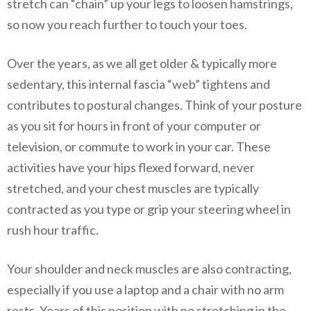
stretch can “chain” up your legs to loosen hamstrings,
so now you reach further to touch your toes.
Over the years, as we all get older & typically more
sedentary, this internal fascia “web” tightens and
contributes to postural changes. Think of your posture
as you sit for hours in front of your computer or
television, or commute to work in your car. These
activities have your hips flexed forward, never
stretched, and your chest muscles are typically
contracted as you type or grip your steering wheel in
rush hour traffic.
Your shoulder and neck muscles are also contracting,
especially if you use a laptop and a chair with no arm
rests. Years of this position with no stretching in the