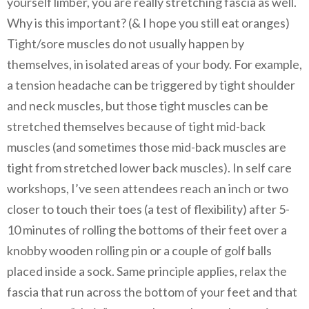
yourself limber, you are really stretching fascia as well.
Why is this important? (& I hope you still eat oranges)
Tight/sore muscles do not usually happen by
themselves, in isolated areas of your body. For example,
a tension headache can be triggered by tight shoulder
and neck muscles, but those tight muscles can be
stretched themselves because of tight mid-back
muscles (and sometimes those mid-back muscles are
tight from stretched lower back muscles). In self care
workshops, I’ve seen attendees reach an inch or two
closer to touch their toes (a test of flexibility) after 5-
10 minutes of rolling the bottoms of their feet over a
knobby wooden rolling pin or a couple of golf balls
placed inside a sock. Same principle applies, relax the
fascia that run across the bottom of your feet and that