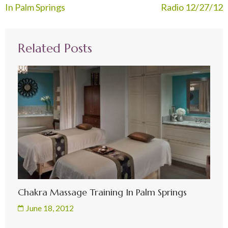
navigation
In Palm Springs
Radio 12/27/12
Related Posts
Chakra Massage Training In Palm Springs
June 18, 2012