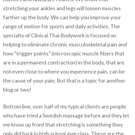
stretching your ankles and legs will loosen muscles
farther up the body. We can help you improve your
range of motion for sports and daily activities. The
specialty of Clinical Thai Bodywork is focused on
helping to eliminate chronic musculoskeletal pain and
how “trigger points” (microscopic muscle fibers that
are in a permanent contraction) in the body, that are
not even close to where you experience pain, can be
the cause of your pain. But that is a topic for another
blog or two!
Bottom line, over half of my typical clients are people
who have tried a Swedish massage before and they let
me know up front that stretching is something they
only did back in high school gym class. These are the