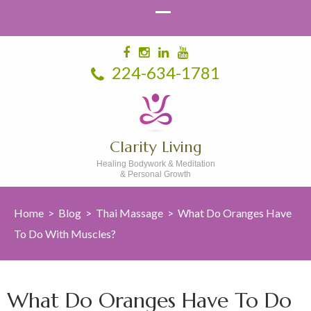
224-634-1781
Clarity Living
Healing Bodywork & Meditation
& Personal Growth
Home
>
Blog
>
Thai Massage
>
What Do Oranges Have
To Do With Muscles?
What Do Oranges Have To Do