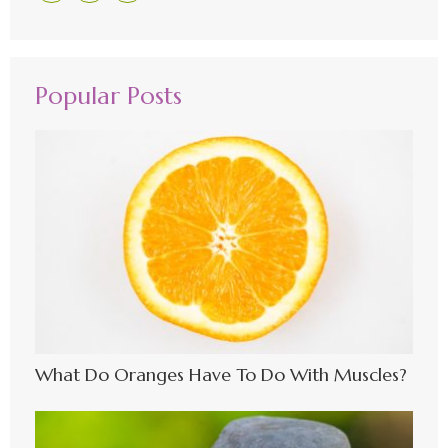
Popular Posts
What Do Oranges Have To Do With Muscles?