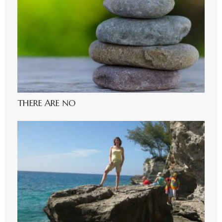
THERE ARE NO