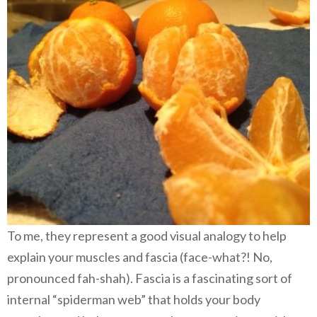
To me, they represent a good visual analogy to help
explain your muscles and fascia (face-what?! No,
pronounced fah-shah). Fascia is a fascinating sort of
internal “spiderman web” that holds your body