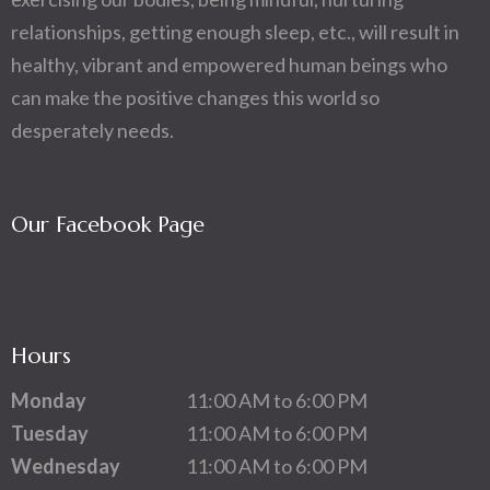
relationships, getting enough sleep, etc., will result in
healthy, vibrant and empowered human beings who
can make the positive changes this world so
desperately needs.
Our Facebook Page
Hours
Monday
11:00 AM to 6:00 PM
Tuesday
11:00 AM to 6:00 PM
Wednesday
11:00 AM to 6:00 PM