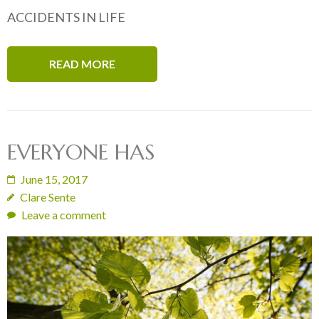
ACCIDENTS IN LIFE
READ MORE
EVERYONE HAS
June 15, 2017
Clare Sente
Leave a comment