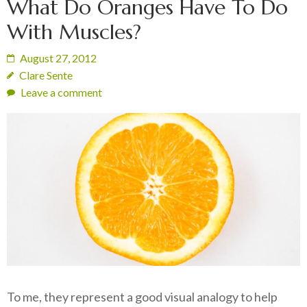
What Do Oranges Have To Do
With Muscles?
August 27, 2012
Clare Sente
Leave a comment
To me, they represent a good visual analogy to help