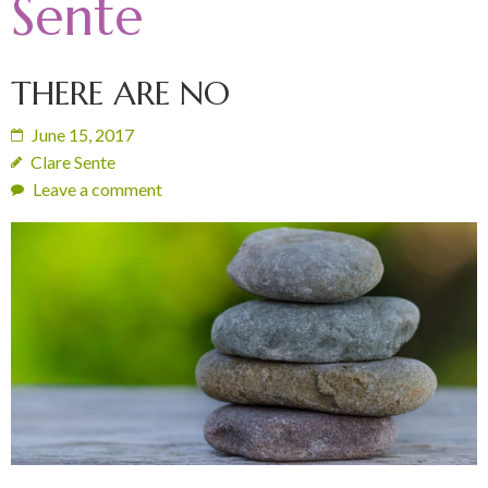
Sente
THERE ARE NO
June 15, 2017
Clare Sente
Leave a comment