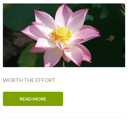
WORTH THE EFFORT
READ MORE