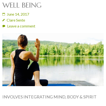
WELL BEING
June 14, 2017
Clare Sente
Leave a comment
INVOLVES INTEGRATING MIND, BODY & SPIRIT