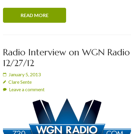
READ MORE
Radio Interview on WGN Radio
12/27/12
January 5, 2013
Clare Sente
Leave a comment