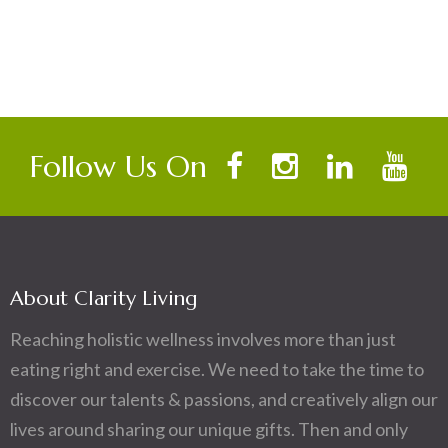
Follow Us On
About Clarity Living
Reaching holistic wellness involves more than just
eating right and exercise. We need to take the time to
discover our talents & passions, and creatively align our
lives around sharing our unique gifts. Then and only