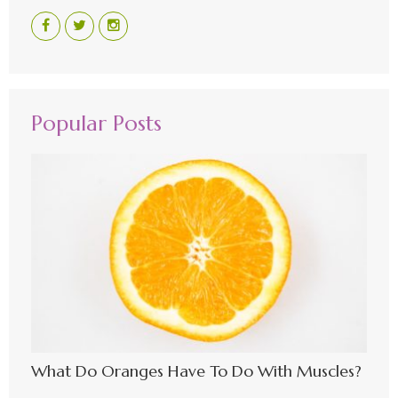
Popular Posts
What Do Oranges Have To Do With Muscles?