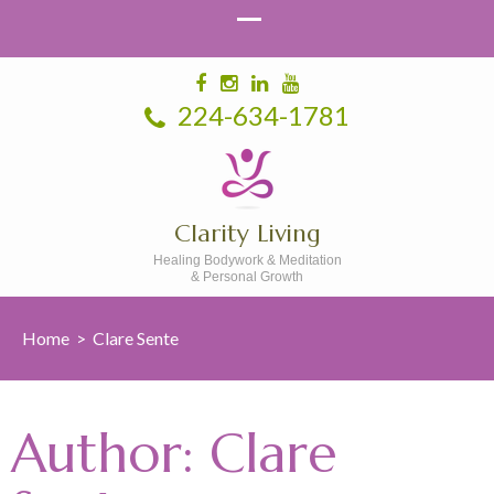
224-634-1781
Clarity Living
Healing Bodywork & Meditation
& Personal Growth
Home
>
Clare Sente
Author:
Clare