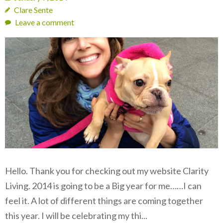
Clare Sente
Leave a comment
Hello. Thank you for checking out my website Clarity
Living. 2014 is going to be a Big year for me……I can
feel it. A lot of different things are coming together
this year. I will be celebrating my thi...