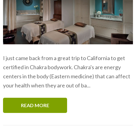
I just came back from a great trip to California to get
certified in Chakra bodywork. Chakra's are energy
centers in the body (Eastern medicine) that can affect
your health when they are out of ba...
READ MORE