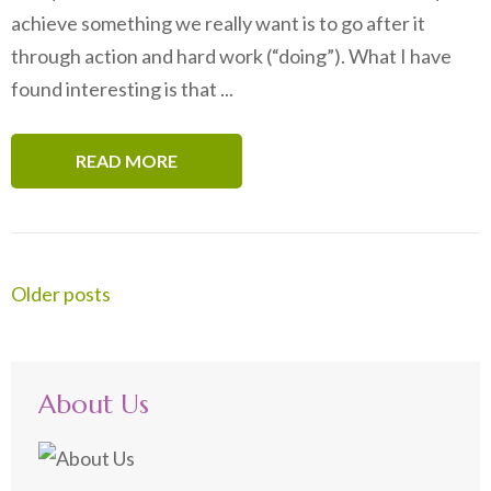
achieve something we really want is to go after it
through action and hard work (“doing”). What I have
found interesting is that ...
READ MORE
Posts
Older posts
navigation
About Us