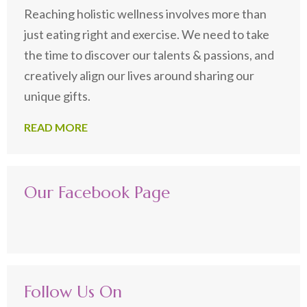
Reaching holistic wellness involves more than
just eating right and exercise. We need to take
the time to discover our talents & passions, and
creatively align our lives around sharing our
unique gifts.
READ MORE
Our Facebook Page
Follow Us On