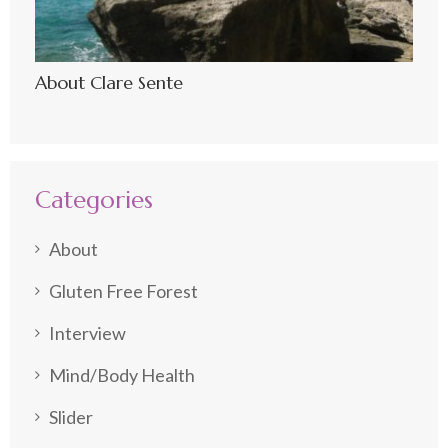
About Clare Sente
Categories
About
Gluten Free Forest
Interview
Mind/Body Health
Slider