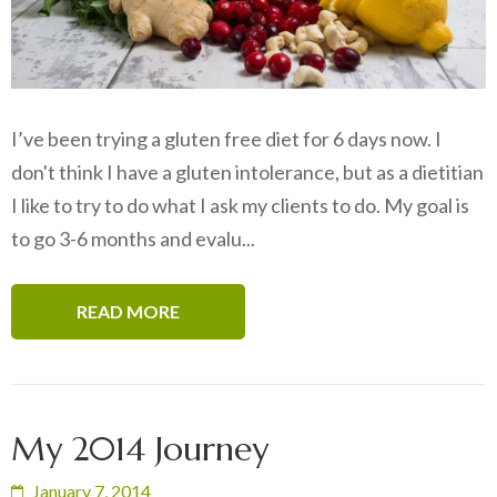
I’ve been trying a gluten free diet for 6 days now. I
don't think I have a gluten intolerance, but as a dietitian
I like to try to do what I ask my clients to do. My goal is
to go 3-6 months and evalu...
READ MORE
My 2014 Journey
January 7, 2014