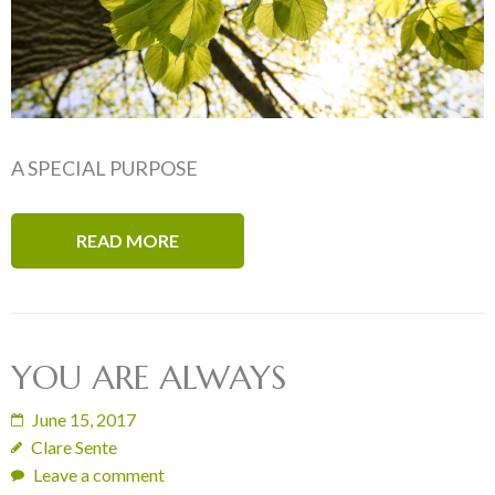
A SPECIAL PURPOSE
READ MORE
YOU ARE ALWAYS
June 15, 2017
Clare Sente
Leave a comment