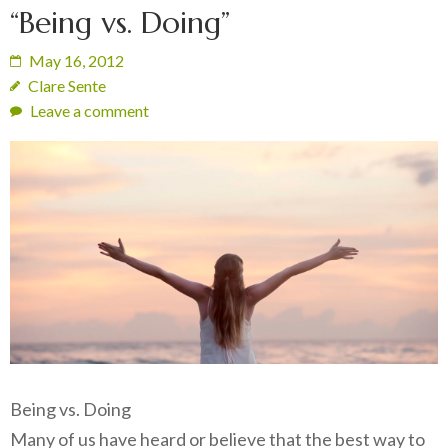
“Being vs. Doing”
May 16, 2012
Clare Sente
Leave a comment
Being vs. Doing
Many of us have heard or believe that the best way to