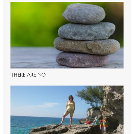
THERE ARE NO