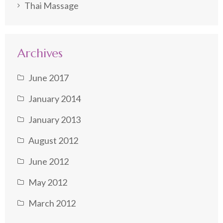
Thai Massage
Archives
June 2017
January 2014
January 2013
August 2012
June 2012
May 2012
March 2012