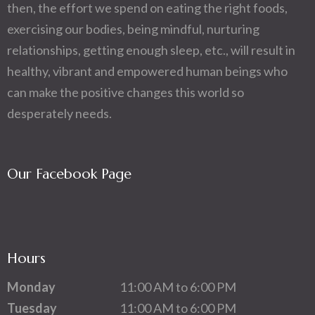
then, the effort we spend on eating the right foods,
exercising our bodies, being mindful, nurturing
relationships, getting enough sleep, etc., will result in
healthy, vibrant and empowered human beings who
can make the positive changes this world so
desperately needs.
Our Facebook Page
Hours
Monday
11:00 AM to 6:00 PM
Tuesday
11:00 AM to 6:00 PM