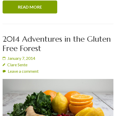
READ MORE
2014 Adventures in the Gluten
Free Forest
January 7, 2014
Clare Sente
Leave a comment