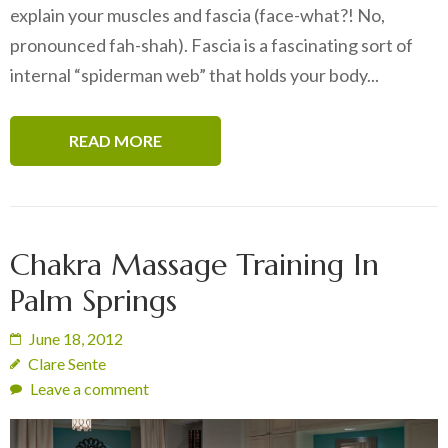
explain your muscles and fascia (face-what?! No,
pronounced fah-shah). Fascia is a fascinating sort of
internal “spiderman web” that holds your body...
READ MORE
Chakra Massage Training In
Palm Springs
June 18, 2012
Clare Sente
Leave a comment