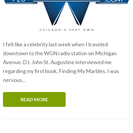
I felt like a celebrity last week when I traveled
downtown to the WGN radio station on Michigan
Avenue. DJ, John St. Augustine interviewed me
regarding my first book, Finding My Marbles. I was
nervous...
READ MORE